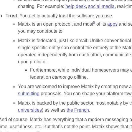
chatting. For example:
help desk
,
social media
, real-t
Trust.
You get to actually trust the software you use.
5
Matrix is an open protocol, and most
of its
apps
and se
you may contribute to!
Matrix is federated, just like email: Unlike conventiona
single specific entity can control the entirety of the Ma
operated independently from each other, communicate 
upon protocol.
Furthermore, while individual homeservers may e
federation
cannot
go offline.
You are welcomed to improve Matrix by creating new ap
submitting
proposals. You can shape your platform towar
Matrix is backed by the public sector, most notably by 
universities
) as well as
the French
.
And of course, Matrix has everything that a modern messaging pla
time, usefulness, etc. But that’s not the point. Matrix shows that it