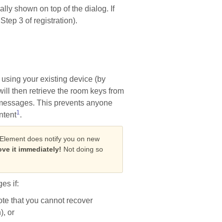
ally shown on top of the dialog. If
tep 3 of registration).
 using your existing device (by
ll then retrieve the room keys from
d messages. This prevents anyone
1
ntent
.
 Element does notify you on new
ve it immediately!
Not doing so
es if:
note that you cannot recover
, or