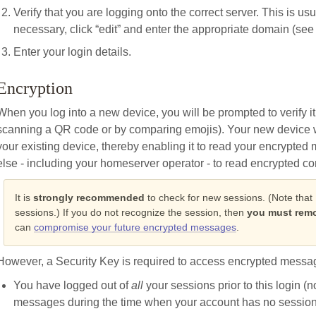
Verify that you are logging onto the correct server. This is usu
necessary, click “edit” and enter the appropriate domain (see S
Enter your login details.
Encryption
When you log into a new device, you will be prompted to verify it
scanning a QR code or by comparing emojis). Your new device wi
your existing device, thereby enabling it to read your encrypte
else - including your homeserver operator - to read encrypted co
It is
strongly recommended
to check for new sessions. (Note that
sessions.) If you do not recognize the session, then
you must remo
can
compromise your future encrypted messages
.
However, a Security Key is required to access encrypted messag
You have logged out of
all
your sessions prior to this login (
messages during the time when your account has no session)