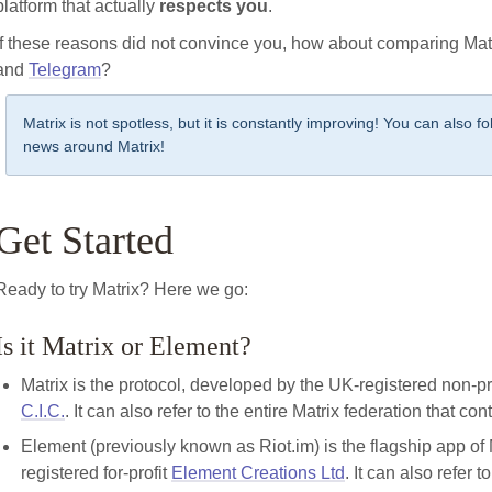
platform that actually
respects you
.
If these reasons did not convince you, how about comparing Mat
and
Telegram
?
Matrix is not spotless, but it is constantly improving! You can also f
news around Matrix!
Get Started
Ready to try Matrix? Here we go:
Is it Matrix or Element?
Matrix is the protocol, developed by the UK-registered non-pr
C.I.C.
. It can also refer to the entire Matrix federation that co
Element (previously known as Riot.im) is the flagship app of
registered for-profit
Element Creations Ltd
. It can also refer 