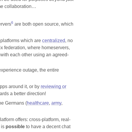
ime collaboration…
6
rvers
are both open source, which
l platforms which are
centralized
, no
trix federation, where homeservers,
with each other using an agreed-
xperience outage, the entire
ps around it, or by
reviewing or
ds a better direction!
the Germans (
healthcare
,
army
,
tform offers: cross-platform, real-
 is
possible
to have a decent chat