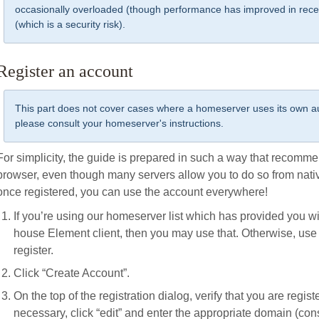
occasionally overloaded (though performance has improved in rece
(which is a security risk).
Register an account
This part does not cover cases where a homeserver uses its own aut
please consult your homeserver's instructions.
For simplicity, the guide is prepared in such a way that recomme
browser, even though many servers allow you to do so from nat
once registered, you can use the account everywhere!
If you’re using our homeserver list which has provided you wi
house Element client, then you may use that. Otherwise, use t
register.
Click “Create Account”.
On the top of the registration dialog, verify that you are registe
necessary, click “edit” and enter the appropriate domain (co