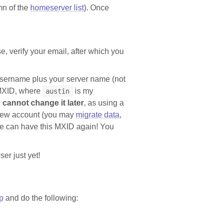
mn of the
homeserver list
). Once
e, verify your email, after which you
 username plus your server name (not
MXID, where
is my
austin
 cannot change it later
, as using a
 new account (you may
migrate data
,
se can have this MXID again! You
ser just yet!
p
and do the following: