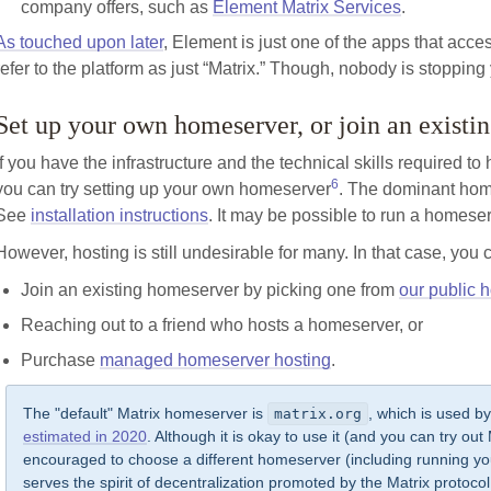
company offers, such as
Element Matrix Services
.
As touched upon later
, Element is just one of the apps that access
refer to the platform as just “Matrix.” Though, nobody is stopping 
Set up your own homeserver, or join an exist
If you have the infrastructure and the technical skills required to
6
you can try setting up your own homeserver
. The dominant hom
See
installation instructions
. It may be possible to run a homeser
However, hosting is still undesirable for many. In that case, yo
Join an existing homeserver by picking one from
our public h
Reaching out to a friend who hosts a homeserver, or
Purchase
managed homeserver hosting
.
The "default" Matrix homeserver is
, which is used b
matrix.org
estimated in 2020
. Although it is okay to use it (and you can try out Ma
encouraged to choose a different homeserver (including running you
serves the spirit of decentralization promoted by the Matrix protoc