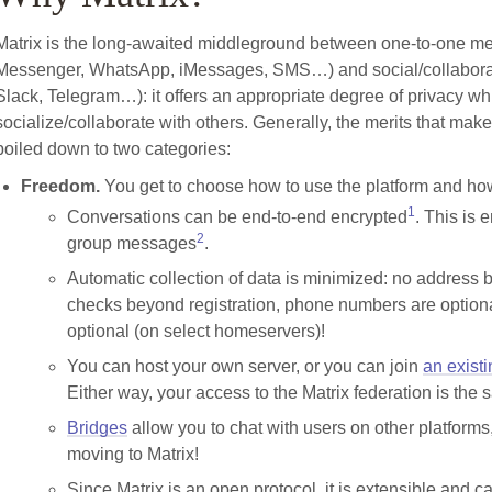
Matrix is the long-awaited middleground between one-to-one m
Messenger, WhatsApp, iMessages, SMS…) and social/collaborat
Slack, Telegram…): it offers an appropriate degree of privacy wh
socialize/collaborate with others. Generally, the merits that mak
boiled down to two categories:
Freedom.
You get to choose how to use the platform and how
1
Conversations can be end-to-end encrypted
. This is 
2
group messages
.
Automatic collection of data is minimized: no address 
checks beyond registration, phone numbers are option
optional (on select homeservers)!
You can host your own server, or you can join
an exist
Either way, your access to the Matrix federation is the
Bridges
allow you to chat with users on other platforms,
moving to Matrix!
Since Matrix is an open protocol, it is extensible and 