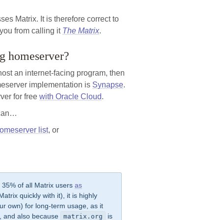
es Matrix. It is therefore correct to
you from calling it
The Matrix
.
ing homeserver?
 host an internet-facing program, then
eserver implementation is
Synapse
.
ver for free
with Oracle Cloud
.
u can…
omeserver list
, or
y 35% of all Matrix users
as
trix quickly with it), it is highly
r own) for long-term usage, as it
ol, and also because
is
matrix.org