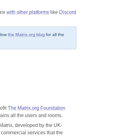
rix
with other platforms
like
Discord
ollow
the Matrix.org blog
for all the
ofit
The Matrix.org Foundation
ntains all the users and rooms.
 Matrix, developed by the UK-
to commercial services that the