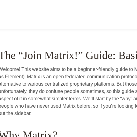
The “Join Matrix!” Guide: Bas
Welcome! This website aims to be a beginner-friendly guide to 
as Element). Matrix is an open federated communication protocol 
alternative to various centralized proprietary platforms. But thos
unfortunately, they do confuse people sometimes, so this guide a
aspect of it in somewhat simpler terms. We’ll start by the “why” an
people who have never used Matrix before, so if you’re looking 
out the sidebar.
Why Matrix?