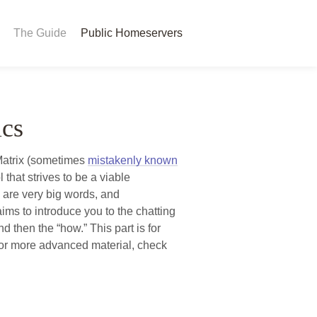
The Guide
Public Homeservers
ics
Matrix (sometimes
mistakenly known
that strives to be a viable
e are very big words, and
ims to introduce you to the chatting
d then the “how.” This part is for
for more advanced material, check