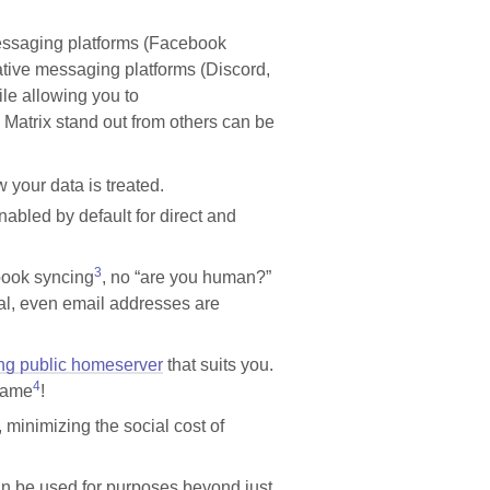
essaging platforms (Facebook
ive messaging platforms (Discord,
ile allowing you to
e Matrix stand out from others can be
 your data is treated.
enabled by default for direct and
3
book syncing
, no “are you human?”
al, even email addresses are
ing public homeserver
that suits you.
4
 same
!
 minimizing the social cost of
can be used for purposes beyond just