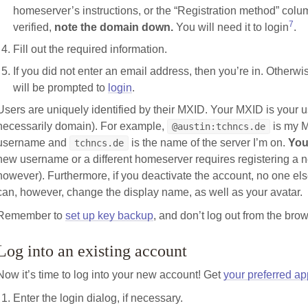
homeserver’s instructions, or the “Registration method” colu
7
verified,
note the domain down.
You will need it to login
.
Fill out the required information.
If you did not enter an email address, then you’re in. Otherwis
will be prompted to
login
.
Users are uniquely identified by their MXID. Your MXID is your
necessarily domain). For example,
is my 
@austin:tchncs.de
username and
is the name of the server I’m on.
You
tchncs.de
new username or a different homeserver requires registering a
however). Furthermore, if you deactivate the account, no one el
can, however, change the display name, as well as your avatar.
Remember to
set up key backup
, and don’t log out from the brow
Log into an existing account
Now it’s time to log into your new account! Get
your preferred ap
Enter the login dialog, if necessary.