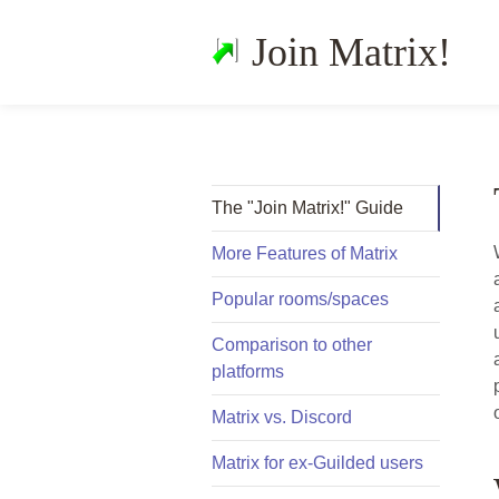
Join Matrix!
The "Join Matrix!" Guide
More Features of Matrix
Popular rooms/spaces
Comparison to other
platforms
Matrix vs. Discord
Matrix for ex-Guilded users