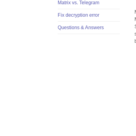
Matrix vs. Telegram
Fix decryption error
Questions & Answers